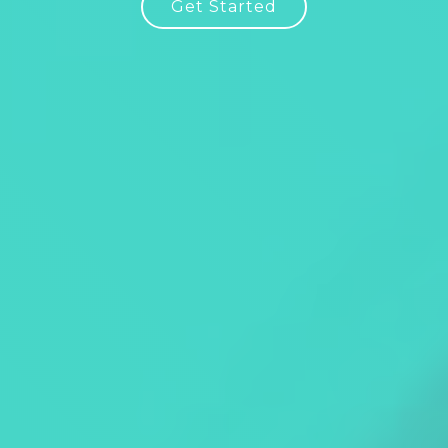
Get Started