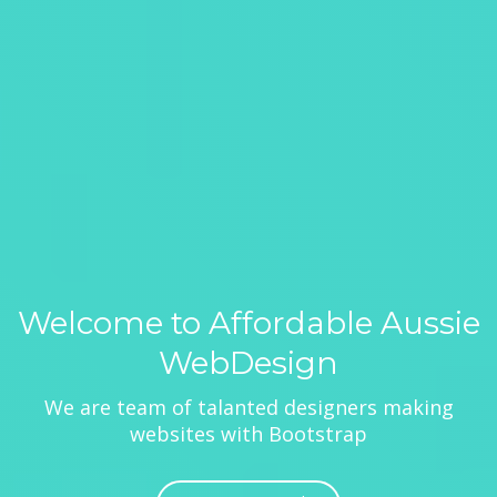
Welcome to Affordable Aussie
WebDesign
We are team of talanted designers making
websites with Bootstrap